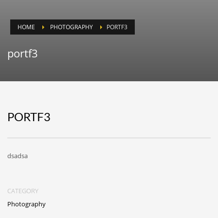
HOME
PHOTOGRAPHY
PORTF3
portf3
PORTF3
dsadsa
CATEGORY
Photography